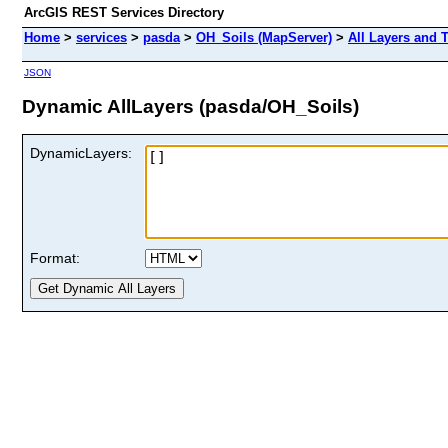
ArcGIS REST Services Directory
Home
>
services
>
pasda
>
OH_Soils (MapServer)
>
All Layers and 
JSON
Dynamic AllLayers (pasda/OH_Soils)
DynamicLayers:
Format: