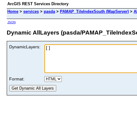
ArcGIS REST Services Directory
Home
>
services
>
pasda
>
PAMAP_TileIndexSouth (MapServer)
>
A
JSON
Dynamic AllLayers (pasda/PAMAP_TileIndexS
DynamicLayers:
Format: