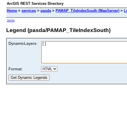
ArcGIS REST Services Directory
Home
>
services
>
pasda
>
PAMAP_TileIndexSouth (MapServer)
>
L
JSON
Legend (pasda/PAMAP_TileIndexSouth)
DynamicLayers:
Format: