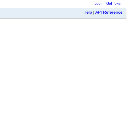
Login
|
Get Token
Help
|
API Reference