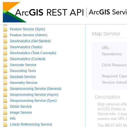
Data Types
Big Data Catalog Service
Data Reviewer Server
Feature Service
Feature Service (Sync)
Map Service
Feature Service (Admin)
GeoAnalytics (Get Started)
GeoAnalytics (Tasks)
URL:
GeoAnalytics (Task Concepts)
Operations:
GeoAnalytics (Context)
Geocode Service
Child Resourc
Geocoding Tools
Geodata Service
Required Capab
Geometry Service
Version Intro
Geoprocessing Service (General)
Geoprocessing Service (Async)
Description
Geoprocessing Service (Sync)
Map services offe
Globe Service
ArcGIS Online
or
Image Service
Server
site, it ex
Info
service root URL t
Linear Referencing Service