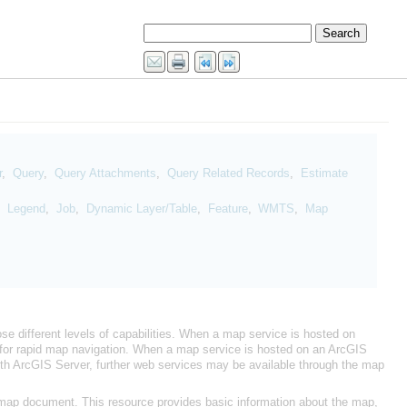
r
,
Query
,
Query Attachments
,
Query Related Records
,
,
Legend
,
Job
,
Dynamic Layer/Table
,
Feature
,
WMTS
,
e different levels of capabilities. When a map service is hosted on
nt for rapid map navigation. When a map service is hosted on an
ith
ArcGIS Server