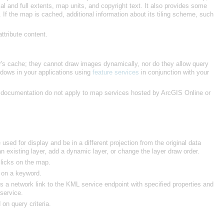
ttribute content.
ndows in your applications using
feature services
he documentation do not apply to map services hosted by
ArcGIS Online
or
existing layer, add a dynamic layer, or change the layer draw order.
licks on the map.
d on a keyword.
 service.
on query criteria.