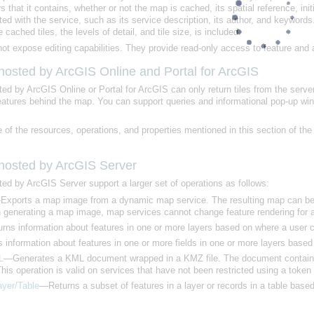
e cached tiles, the levels of detail, and tile size, is included.
t expose editing capabilities. They provide read-only access to feature and a
 hosted by
ArcGIS Online
and
Portal for ArcGIS
ted by
ArcGIS Online
or
Portal for ArcGIS
 features behind the map. You can support queries and informational pop-up wi
 of the resources, operations, and properties mentioned in this section of t
 hosted by
ArcGIS Server
ted by
ArcGIS Server
support a larger set of operations as follows:
generating a map image, map services cannot change feature rendering for an 
ns information about features in one or more layers based on where a user c
information about features in one or more fields in one or more layers base
L
his operation is valid on services that have not been restricted using a token
ayer/Table
—Returns a subset of features in a layer or records in a table based 