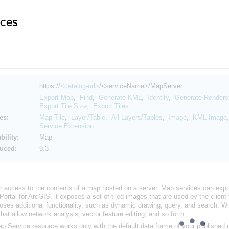
https://
<catalog-url>
/<serviceName>/MapServer
Export Map
,
Find
,
Generate KML
,
Identify
,
Generate Rendere
Export Tile Size
,
Export Tiles
es:
Map Tile
,
Layer/Table
,
All Layers/Tables
,
Image
,
KML Image
Service Extension
ility:
Map
duced:
9.3
r access to the contents of a map hosted on a server. Map services can expos
Portal for ArcGIS
, it exposes a set of tiled images that are used by the clie
poses additional functionality, such as dynamic drawing, query, and search. W
hat allow network analysis, vector feature editing, and so forth.