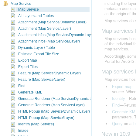
Map Service
Map Service
as the origin of th
All Layers and Tables
Map services do no
Attachment (Map Service/Dynamic Layer)
Attachment (Map Service/Layer)
Map services
Attachment Infos (Map Service/Dynamic Layer)
Map services hos
Attachment Infos (Map Service/Layer)
of the individual
Dynamic Layer / Table
map services.
Estimate Export Tile Size
Accordingly, some
Export Map
Portal for ArcGIS
.
Export Tiles
Map services
Feature (Map Service/Dynamic Layer)
Feature (Map Service/Layer)
Map services hos
Find
Export map
Generate KML
source. When 
Generate Renderer (Map Service/Dynamic Layer)
Identify
—Retur
Generate Renderer (Map Service/Layer)
Find
—Returns 
HTML Popup (Map Service/Dynamic Layer)
Generate KM
parameters. T
HTML Popup (Map Service/Layer)
Identify (Map Service)
Query
on a
L
Image
New in 10.9
KML Image