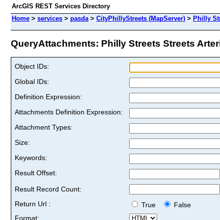
ArcGIS REST Services Directory
Home
>
services
>
pasda
>
CityPhillyStreets (MapServer)
>
Philly St
QueryAttachments: Philly Streets Streets Arteri
Object IDs:
Global IDs:
Definition Expression:
Attachments Definition Expression:
Attachment Types:
Size:
Keywords:
Result Offset:
Result Record Count:
Return Url :
True
False
Format: