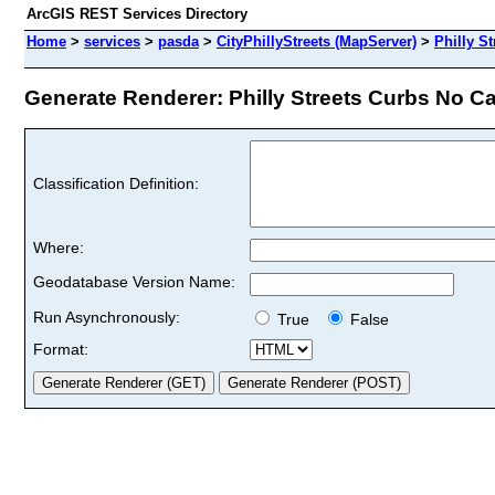
ArcGIS REST Services Directory
Home
>
services
>
pasda
>
CityPhillyStreets (MapServer)
>
Philly S
Generate Renderer: Philly Streets Curbs No Ca
Classification Definition:
Where:
Geodatabase Version Name:
Run Asynchronously:
True
False
Format: