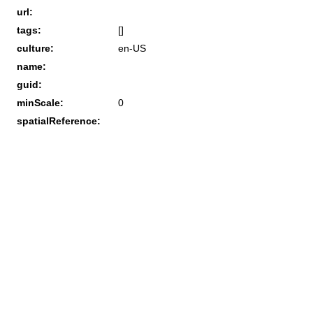
url:
tags:
[]
culture:
en-US
name:
guid:
minScale:
0
spatialReference: