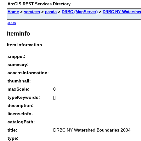
ArcGIS REST Services Directory
Home
>
services
>
pasda
>
DRBC (MapServer)
>
DRBC NY Watershed
JSON
ItemInfo
Item Information
snippet:
summary:
accessInformation:
thumbnail:
maxScale:
0
typeKeywords:
[]
description:
licenseInfo:
catalogPath:
title:
DRBC NY Watershed Boundaries 2004
type: