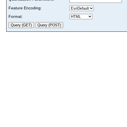
Feature Encoding:
Format: