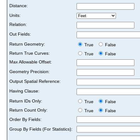
Distance:
Units:
Relation:
Out Fields:
Return Geometry:
True
False
Return True Curves:
True
False
Max Allowable Offset:
Geometry Precision:
Output Spatial Reference:
Having Clause:
Return IDs Only:
True
False
Return Count Only:
True
False
Order By Fields:
Group By Fields (For Statistics):