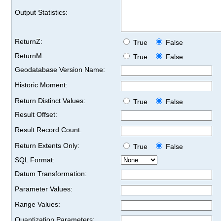
Output Statistics:
ReturnZ:
True
False
ReturnM:
True
False
Geodatabase Version Name:
Historic Moment:
Return Distinct Values:
True
False
Result Offset:
Result Record Count:
Return Extents Only:
True
False
SQL Format:
Datum Transformation:
Parameter Values:
Range Values:
Quantization Parameters: