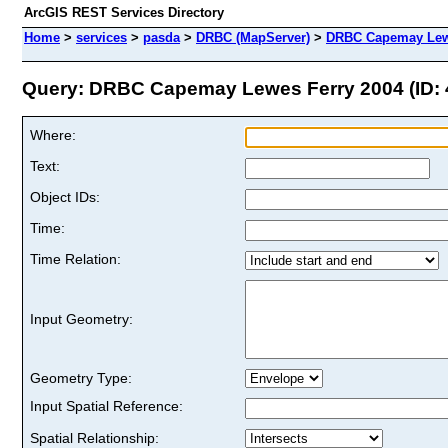
ArcGIS REST Services Directory
Home
>
services
>
pasda
>
DRBC (MapServer)
>
DRBC Capemay Lewe
Query: DRBC Capemay Lewes Ferry 2004 (ID: 
Where:
Text:
Object IDs:
Time:
Time Relation:
Input Geometry:
Geometry Type:
Input Spatial Reference:
Spatial Relationship: