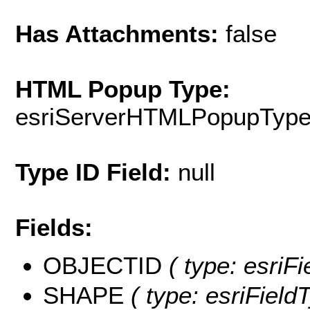
Has Attachments:
false
HTML Popup Type:
esriServerHTMLPopupTyp
Type ID Field:
null
Fields:
OBJECTID
( type: esriF
SHAPE
( type: esriFiel