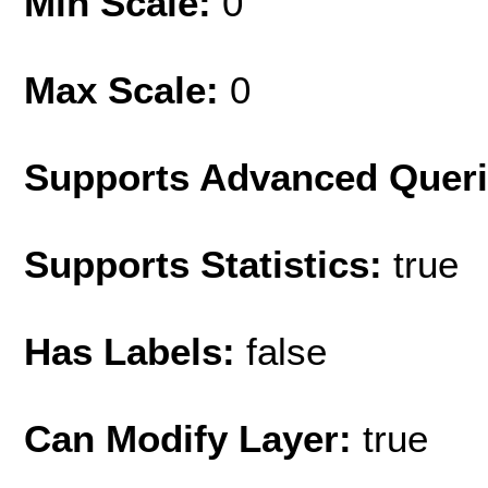
Min Scale:
0
Max Scale:
0
Supports Advanced Quer
Supports Statistics:
true
Has Labels:
false
Can Modify Layer:
true