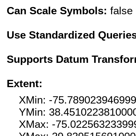
Can Scale Symbols:
false
Use Standardized Querie
Supports Datum Transfor
Extent:
XMin: -75.78902394699
YMin: 38.451022381000
XMax: -75.02256323399