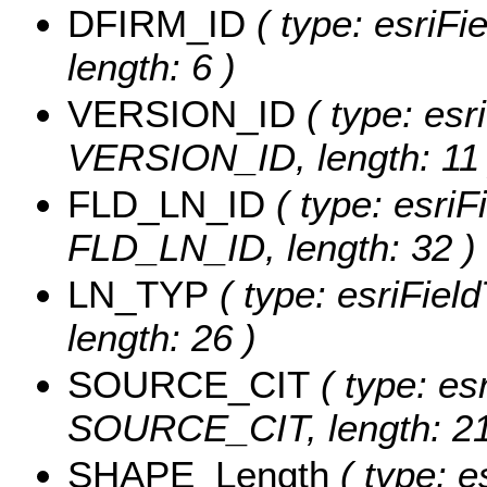
DFIRM_ID
( type: esriFi
length: 6 )
VERSION_ID
( type: esr
VERSION_ID, length: 11 
FLD_LN_ID
( type: esriF
FLD_LN_ID, length: 32 )
LN_TYP
( type: esriFiel
length: 26 )
SOURCE_CIT
( type: esr
SOURCE_CIT, length: 21
SHAPE_Length
( type: e