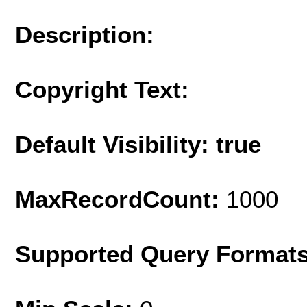
Description:
Copyright Text:
Default Visibility: true
MaxRecordCount:
1000
Supported Query Format