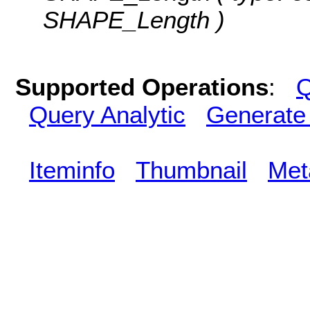
SHAPE_Length )
Supported Operations
:
Q
Query Analytic
Generate
Iteminfo
Thumbnail
Met