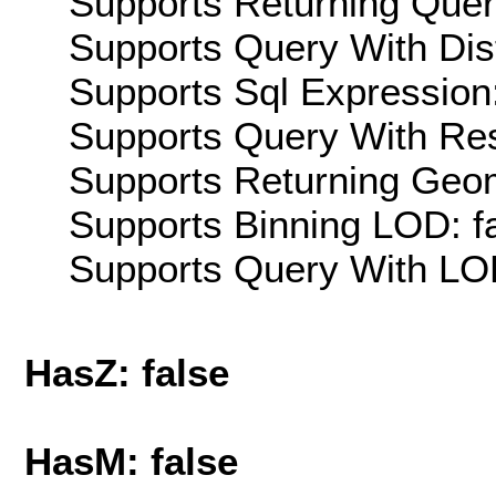
Supports Returning Query
Supports Query With Dis
Supports Sql Expression:
Supports Query With Res
Supports Returning Geom
Supports Binning LOD: f
Supports Query With LOD
HasZ: false
HasM: false