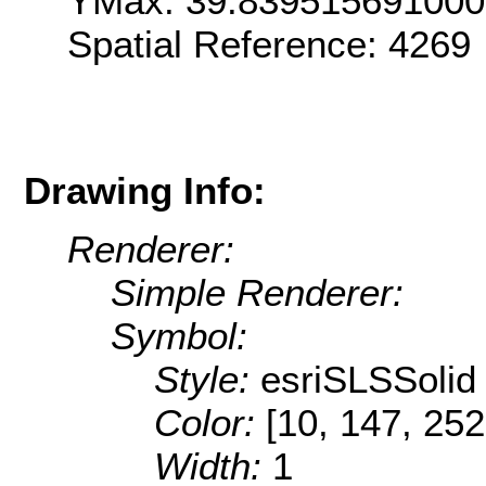
YMax: 39.83951569100
Spatial Reference: 4269
Drawing Info:
Renderer:
Simple Renderer:
Symbol:
Style:
esriSLSSolid
Color:
[10, 147, 252
Width:
1