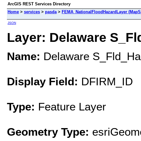
ArcGIS REST Services Directory
Home
>
services
>
pasda
>
FEMA_NationalFloodHazardLayer (MapSe
JSON
Layer: Delaware S_Fl
Name:
Delaware S_Fld_Ha
Display Field:
DFIRM_ID
Type:
Feature Layer
Geometry Type:
esriGeome