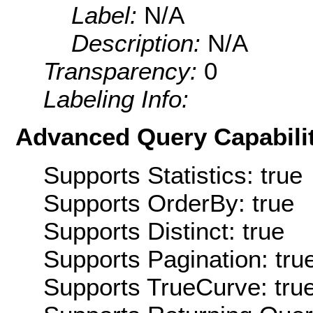
Label:
N/A
Description:
N/A
Transparency:
0
Labeling Info:
Advanced Query Capabilit
Supports Statistics: true
Supports OrderBy: true
Supports Distinct: true
Supports Pagination: tru
Supports TrueCurve: tru