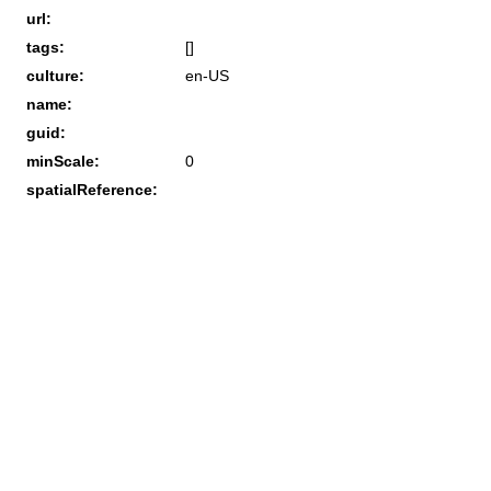
url:
tags:
[]
culture:
en-US
name:
guid:
minScale:
0
spatialReference: