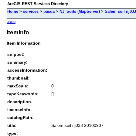
ArcGIS REST Services Directory
Home
>
services
>
pasda
>
NJ_Soils (MapServer)
>
Salem soil nj03
JSON
ItemInfo
Item Information
snippet:
summary:
accessInformation:
thumbnail:
maxScale:
0
typeKeywords:
[]
description:
licenseInfo:
catalogPath:
title:
Salem soil nj033 20100907
type: