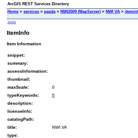
ArcGIS REST Services Directory
Home
>
services
>
pasda
>
NWI2009 (MapServer)
>
NWI VA
>
itemin
JSON
ItemInfo
Item Information
snippet:
summary:
accessInformation:
thumbnail:
maxScale:
0
typeKeywords:
[]
description:
licenseInfo:
catalogPath:
title:
NWI VA
type: