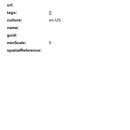
url:
tags:
[]
culture:
en-US
name:
guid:
minScale:
0
spatialReference: