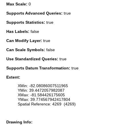
Max Scale:
0
Supports Advanced Queries:
true
Supports Statistics:
true
Has Labels:
false
Can Modify Layer:
true
Can Scale Symbols:
false
Use Standardized Queries:
true
Supports Datum Transformation:
true
Extent:
XMin: -82.08086007511965
YMin: 39.4472057982087
XMax: -81.584426175605
YMax: 39.774567942417804
Spatial Reference: 4269 (4269)
Drawing Info: