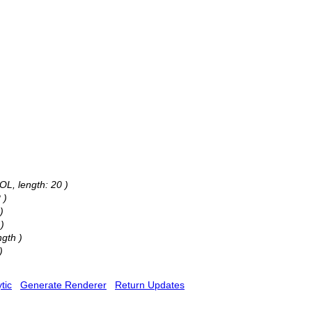
OL, length: 20 )
 )
)
)
gth )
)
tic
Generate Renderer
Return Updates