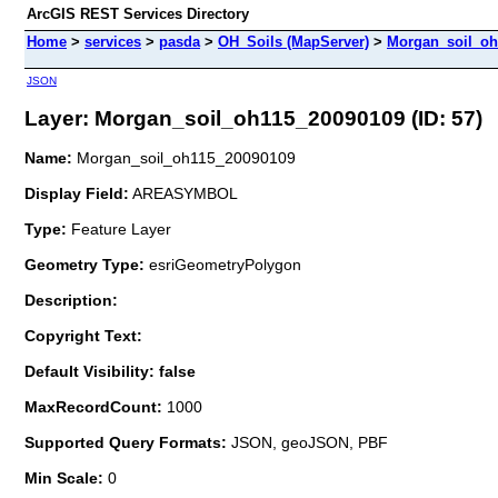
ArcGIS REST Services Directory
Home
>
services
>
pasda
>
OH_Soils (MapServer)
>
Morgan_soil_oh
JSON
Layer: Morgan_soil_oh115_20090109 (ID: 57)
Name:
Morgan_soil_oh115_20090109
Display Field:
AREASYMBOL
Type:
Feature Layer
Geometry Type:
esriGeometryPolygon
Description:
Copyright Text:
Default Visibility: false
MaxRecordCount:
1000
Supported Query Formats:
JSON, geoJSON, PBF
Min Scale:
0