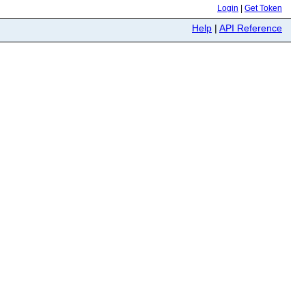
Login
|
Get Token
Help
|
API Reference