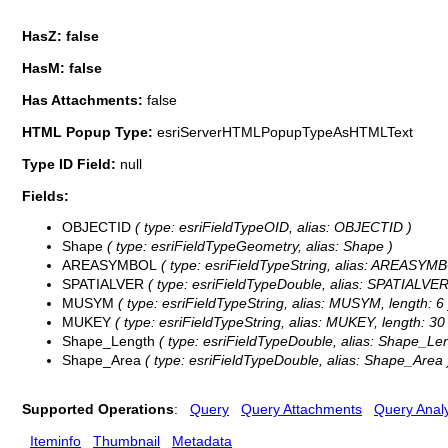
HasZ: false
HasM: false
Has Attachments:
false
HTML Popup Type:
esriServerHTMLPopupTypeAsHTMLText
Type ID Field:
null
Fields:
OBJECTID
( type: esriFieldTypeOID, alias: OBJECTID )
Shape
( type: esriFieldTypeGeometry, alias: Shape )
AREASYMBOL
( type: esriFieldTypeString, alias: AREASYMB
SPATIALVER
( type: esriFieldTypeDouble, alias: SPATIALVER
MUSYM
( type: esriFieldTypeString, alias: MUSYM, length: 6 
MUKEY
( type: esriFieldTypeString, alias: MUKEY, length: 30 
Shape_Length
( type: esriFieldTypeDouble, alias: Shape_Len
Shape_Area
( type: esriFieldTypeDouble, alias: Shape_Area 
Supported Operations
:
Query
Query Attachments
Query Analy
Iteminfo
Thumbnail
Metadata