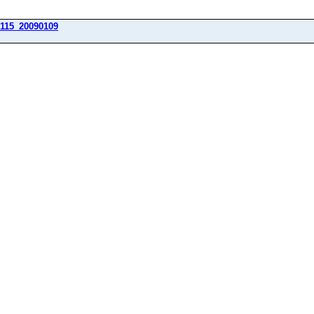
115_20090109