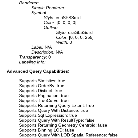
Renderer:
Simple Renderer:
Symbol:
Style:
esriSFSSolid
Color:
[0, 0, 0, 0]
Outline:
Style:
esriSLSSolid
Color:
[0, 0, 0, 255]
Width:
0
Label:
N/A
Description:
N/A
Transparency:
0
Labeling Info:
Advanced Query Capabilities:
Supports Statistics: true
Supports OrderBy: true
Supports Distinct: true
Supports Pagination: true
Supports TrueCurve: true
Supports Returning Query Extent: true
Supports Query With Distance: true
Supports Sql Expression: true
Supports Query With ResultType: false
Supports Returning Geometry Centroid: false
Supports Binning LOD: false
Supports Query With LOD Spatial Reference: false