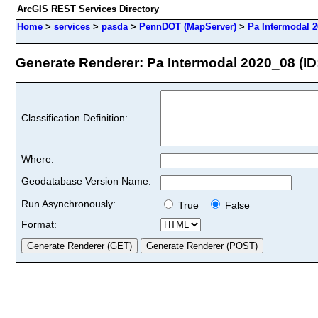
ArcGIS REST Services Directory
Home
>
services
>
pasda
>
PennDOT (MapServer)
>
Pa Intermodal 
Generate Renderer: Pa Intermodal 2020_08 (ID:
Classification Definition:
Where:
Geodatabase Version Name:
Run Asynchronously:
True
False
Format: