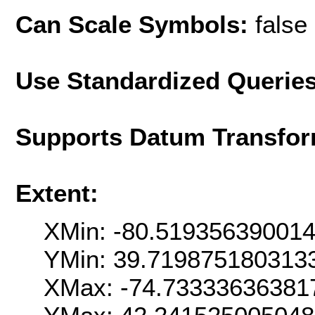
Can Scale Symbols:
false
Use Standardized Querie
Supports Datum Transfor
Extent:
XMin: -80.51935639001
YMin: 39.719875180313
XMax: -74.73333636381