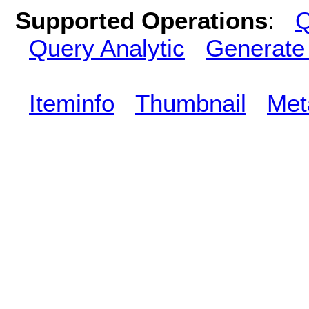
Supported Operations
:
Q
Query Analytic
Generate
Iteminfo
Thumbnail
Met