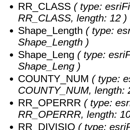
RR_CLASS
( type: esriF
RR_CLASS, length: 12 )
Shape_Length
( type: es
Shape_Length )
Shape_Leng
( type: esri
Shape_Leng )
COUNTY_NUM
( type: e
COUNTY_NUM, length: 2
RR_OPERRR
( type: esr
RR_OPERRR, length: 10
RR_DIVISIO
( type: esri