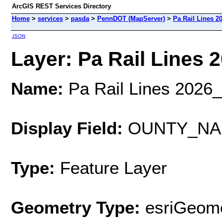
ArcGIS REST Services Directory
Home
>
services
>
pasda
>
PennDOT (MapServer)
>
Pa Rail Lines 2
JSON
Layer: Pa Rail Lines 2
Name:
Pa Rail Lines 2026
Display Field:
OUNTY_NA
Type:
Feature Layer
Geometry Type:
esriGeome