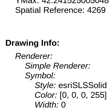
YMax: 42.24152500504
Spatial Reference: 4269
Drawing Info:
Renderer:
Simple Renderer:
Symbol:
Style:
esriSLSSolid
Color:
[0, 0, 0, 255]
Width:
0