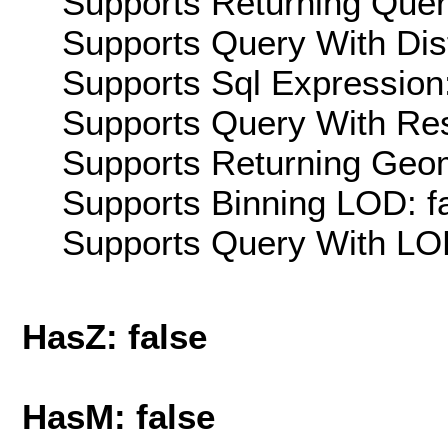
Supports Returning Query
Supports Query With Dis
Supports Sql Expression:
Supports Query With Res
Supports Returning Geom
Supports Binning LOD: f
Supports Query With LOD
HasZ: false
HasM: false