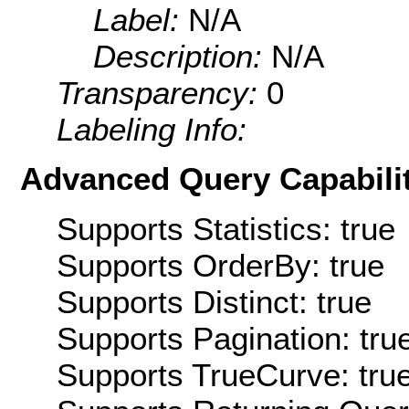
Label:
N/A
Description:
N/A
Transparency:
0
Labeling Info:
Advanced Query Capabilit
Supports Statistics: true
Supports OrderBy: true
Supports Distinct: true
Supports Pagination: tru
Supports TrueCurve: tru