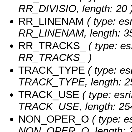
RR_DIVISIO, length: 20 
RR_LINENAM
( type: esr
RR_LINENAM, length: 35
RR_TRACKS_
( type: es
RR_TRACKS_ )
TRACK_TYPE
( type: es
TRACK_TYPE, length: 2
TRACK_USE
( type: esri
TRACK_USE, length: 254
NON_OPER_O
( type: e
NON_OPER_O, length: 2