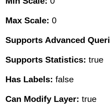
Min Scale:
0
Max Scale:
0
Supports Advanced Quer
Supports Statistics:
true
Has Labels:
false
Can Modify Layer:
true