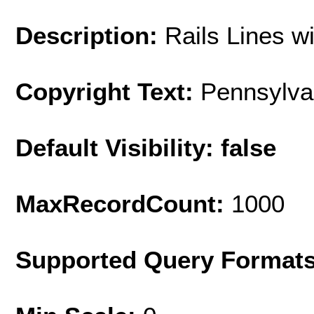
Description:
Rails Lines w
Copyright Text:
Pennsylva
Default Visibility: false
MaxRecordCount:
1000
Supported Query Format