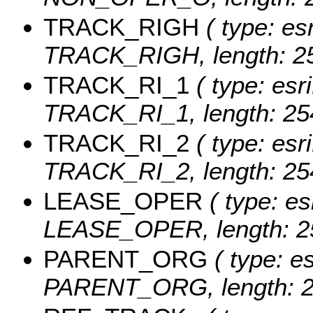
TRACK_RIGH
( type: esr
TRACK_RIGH, length: 25
TRACK_RI_1
( type: esr
TRACK_RI_1, length: 25
TRACK_RI_2
( type: esr
TRACK_RI_2, length: 25
LEASE_OPER
( type: es
LEASE_OPER, length: 2
PARENT_ORG
( type: es
PARENT_ORG, length: 2