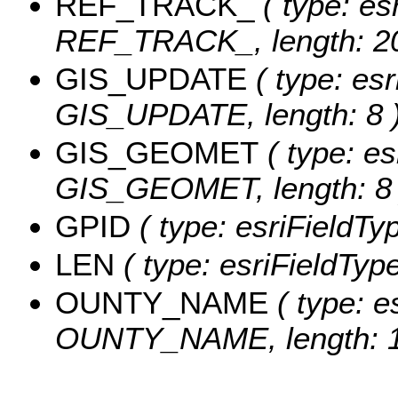
REF_TRACK_
( type: es
REF_TRACK_, length: 20
GIS_UPDATE
( type: esr
GIS_UPDATE, length: 8 
GIS_GEOMET
( type: es
GIS_GEOMET, length: 8 
GPID
( type: esriFieldTy
LEN
( type: esriFieldTyp
OUNTY_NAME
( type: e
OUNTY_NAME, length: 1