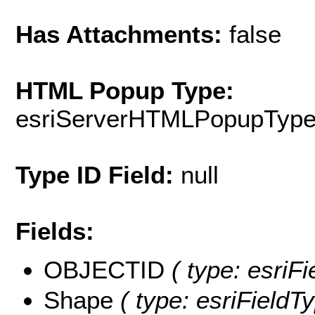
Has Attachments:
false
HTML Popup Type:
esriServerHTMLPopupTyp
Type ID Field:
null
Fields:
OBJECTID
( type: esriF
Shape
( type: esriFieldT