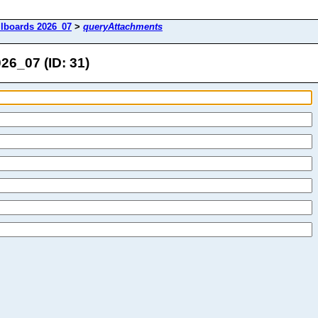
lboards 2026_07
>
queryAttachments
6_07 (ID: 31)