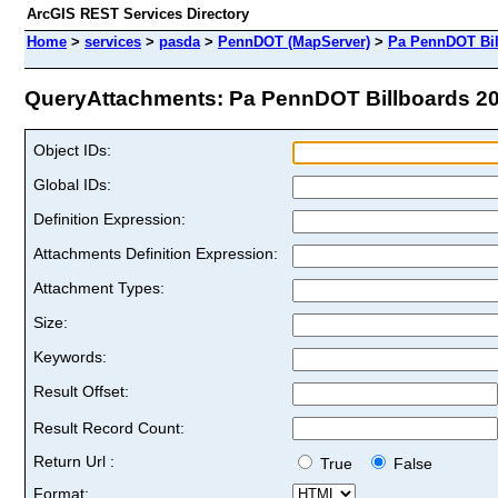
ArcGIS REST Services Directory
Home
>
services
>
pasda
>
PennDOT (MapServer)
>
Pa PennDOT Bil
QueryAttachments: Pa PennDOT Billboards 202
Object IDs:
Global IDs:
Definition Expression:
Attachments Definition Expression:
Attachment Types:
Size:
Keywords:
Result Offset:
Result Record Count:
Return Url :
True
False
Format: