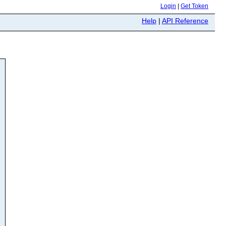
Login
|
Get Token
Help
|
API Reference