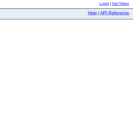
Login
|
Get Token
Help
|
API Reference