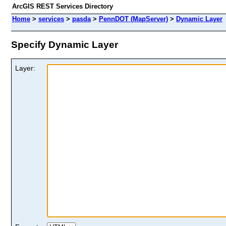
ArcGIS REST Services Directory
Home
>
services
>
pasda
>
PennDOT (MapServer)
>
Dynamic Layer
Specify Dynamic Layer
Layer: