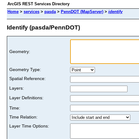
ArcGIS REST Services Directory
Home
>
services
>
pasda
>
PennDOT (MapServer)
>
identify
Identify (pasda/PennDOT)
Geometry:
Geometry Type:
Spatial Reference:
Layers:
Layer Definitions:
Time:
Time Relation:
Layer Time Options: