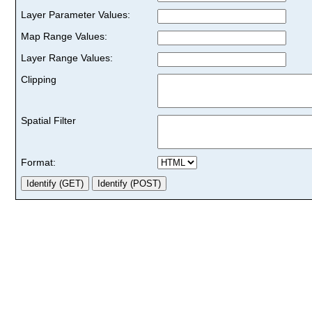
Layer Parameter Values:
Map Range Values:
Layer Range Values:
Clipping
Spatial Filter
Format: