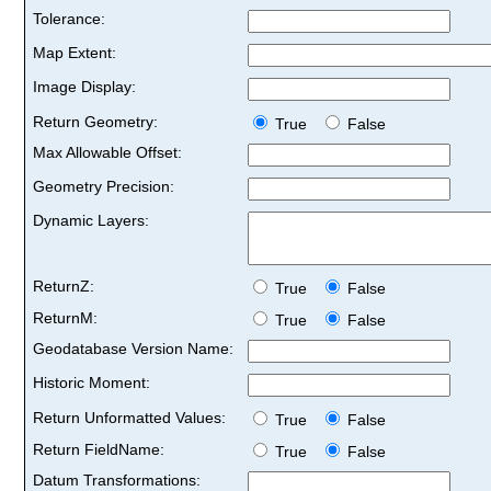
Tolerance:
Map Extent:
Image Display:
Return Geometry:
True
False
Max Allowable Offset:
Geometry Precision:
Dynamic Layers:
ReturnZ:
True
False
ReturnM:
True
False
Geodatabase Version Name:
Historic Moment:
Return Unformatted Values:
True
False
Return FieldName:
True
False
Datum Transformations: