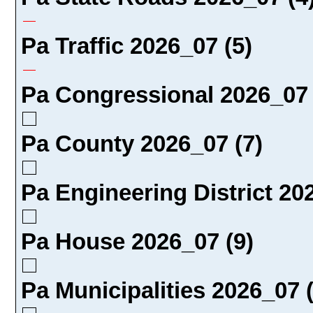
Pa Traffic 2026_07 (5)
Pa Congressional 2026_07 
Pa County 2026_07 (7)
Pa Engineering District 20
Pa House 2026_07 (9)
Pa Municipalities 2026_07 