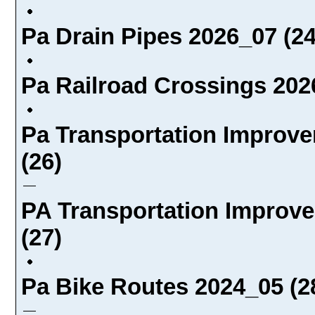
Pa Drain Pipes 2026_07 (24
Pa Railroad Crossings 202
Pa Transportation Improve
(26)
PA Transportation Improve
(27)
Pa Bike Routes 2024_05 (2