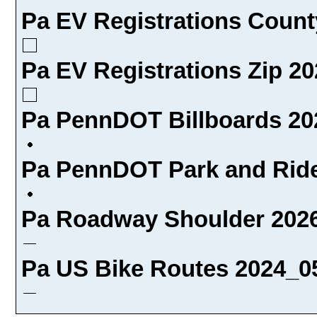
Pa EV Registrations Count
Pa EV Registrations Zip 20
Pa PennDOT Billboards 20
Pa PennDOT Park and Ride
Pa Roadway Shoulder 2026
Pa US Bike Routes 2024_05