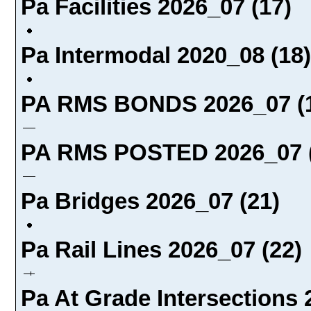
Pa Facilities 2026_07 (17)
Pa Intermodal 2020_08 (18)
PA RMS BONDS 2026_07 (
PA RMS POSTED 2026_07 (
Pa Bridges 2026_07 (21)
Pa Rail Lines 2026_07 (22)
Pa At Grade Intersections 