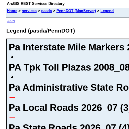
ArcGIS REST Services Directory
Home
>
services
>
pasda
>
PennDOT (MapServer)
>
Legend
JSON
Legend (pasda/PennDOT)
Pa Interstate Mile Markers 
PA Tpk Toll Plazas 2008_08
Pa Administrative State Ro
Pa Local Roads 2026_07 (3
Pa State Roads 2026_07 (4