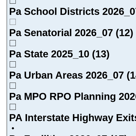
Pa School Districts 2026_0
Pa Senatorial 2026_07 (12)
Pa State 2025_10 (13)
Pa Urban Areas 2026_07 (1
Pa MPO RPO Planning 2026
PA Interstate Highway Exit