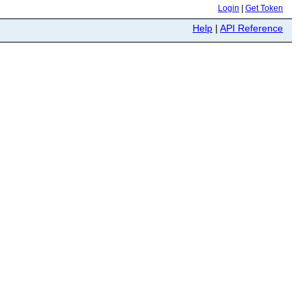
Login
|
Get Token
Help
|
API Reference