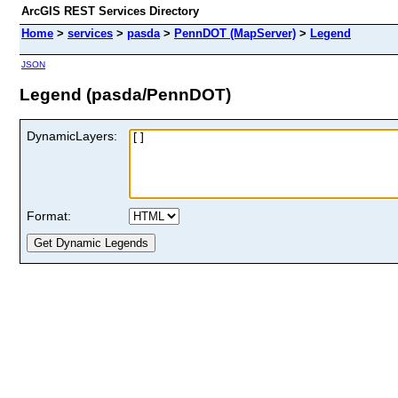
ArcGIS REST Services Directory
Home
>
services
>
pasda
>
PennDOT (MapServer)
>
Legend
JSON
Legend (pasda/PennDOT)
DynamicLayers:
Format: