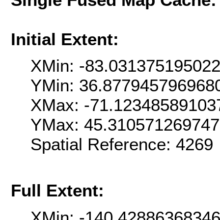
Initial Extent:
XMin: -83.03137519502
YMin: 36.877945796968
XMax: -71.12348589103
YMax: 45.31057126974
Spatial Reference: 4269
Full Extent:
XMin: -140.4288636834