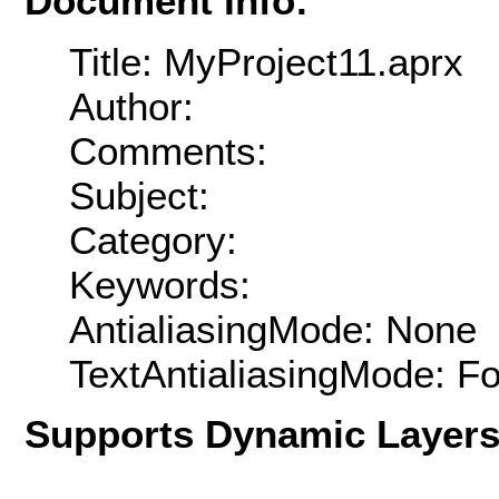
Document Info:
Title: MyProject11.aprx
Author:
Comments:
Subject:
Category:
Keywords:
AntialiasingMode: None
TextAntialiasingMode: F
Supports Dynamic Layer