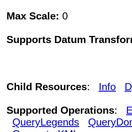
Max Scale:
0
Supports Datum Transfor
Child Resources
:
Info
D
Supported Operations
:
E
QueryLegends
QueryDo