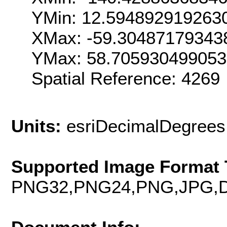
YMin: 12.594892919263
XMax: -59.30487179343
YMax: 58.70593049905
Spatial Reference: 4269
Units:
esriDecimalDegrees
Supported Image Format 
PNG32,PNG24,PNG,JPG,D