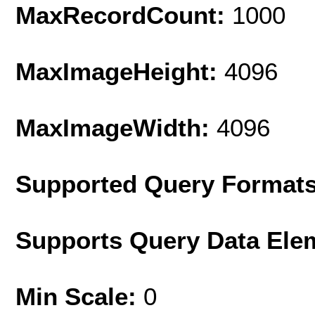
MaxRecordCount:
1000
MaxImageHeight:
4096
MaxImageWidth:
4096
Supported Query Format
Supports Query Data Ele
Min Scale:
0