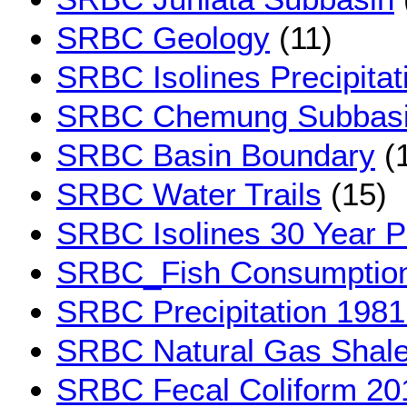
SRBC Geology
(11)
SRBC Isolines Precipita
SRBC Chemung Subbas
SRBC Basin Boundary
(
SRBC Water Trails
(15)
SRBC Isolines 30 Year Pr
SRBC_Fish Consumption 
SRBC Precipitation 1981
SRBC Natural Gas Shal
SRBC Fecal Coliform 20