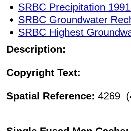
SRBC Precipitation 1991
SRBC Groundwater Recha
SRBC Highest Groundwat
Description:
Copyright Text:
Spatial Reference:
4269 (
Single Fused Map Cache