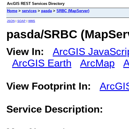
ArcGIS REST Services Directory
Home
>
services
>
pasda
>
SRBC (MapServer)
JSON
|
SOAP
|
WMS
pasda/SRBC (MapSer
View In:
ArcGIS JavaScri
ArcGIS Earth
ArcMap
A
View Footprint In:
ArcGI
Service Description: