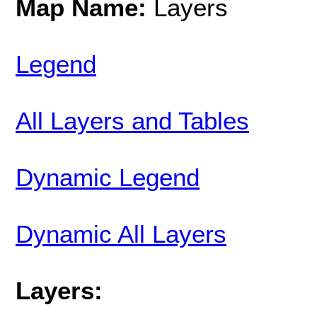
Map Name:
Layers
Legend
All Layers and Tables
Dynamic Legend
Dynamic All Layers
Layers: