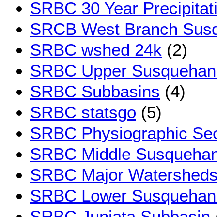
SRBC 30 Year Precipitat
SRCB West Branch Sus
SRBC wshed 24k
(2)
SRBC Upper Susquehan
SRBC Subbasins
(4)
SRBC statsgo
(5)
SRBC Physiographic Sec
SRBC Middle Susquehan
SRBC Major Watershed
SRBC Lower Susquehan
SRBC Juniata Subbasin