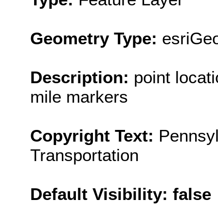
Geometry Type:
esriGeo
Description:
point locat
mile markers
Copyright Text:
Pennsyl
Transportation
Default Visibility: false