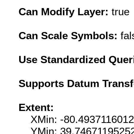
Can Modify Layer:
true
Can Scale Symbols:
fal
Use Standardized Quer
Supports Datum Trans
Extent:
XMin: -80.493711601
YMin: 39.7467119525