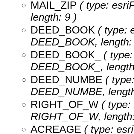
MAIL_ZIP
( type: esri
length: 9 )
DEED_BOOK
( type: 
DEED_BOOK, length: 
DEED_BOOK_
( type:
DEED_BOOK_, length:
DEED_NUMBE
( type:
DEED_NUMBE, length:
RIGHT_OF_W
( type: 
RIGHT_OF_W, length:
ACREAGE
( type: esr