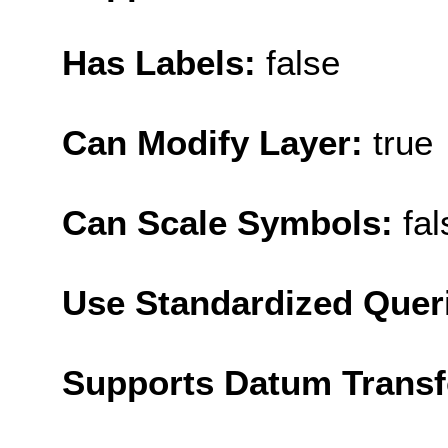
Has Labels:
false
Can Modify Layer:
true
Can Scale Symbols:
fal
Use Standardized Quer
Supports Datum Trans