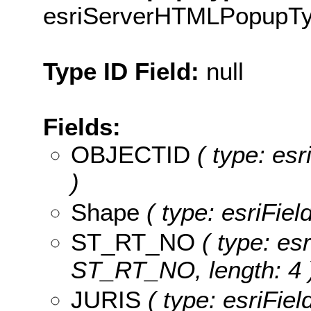
esriServerHTMLPopupT
Type ID Field:
null
Fields:
OBJECTID
( type: es
)
Shape
( type: esriFie
ST_RT_NO
( type: esr
ST_RT_NO, length: 4 
JURIS
( type: esriFiel