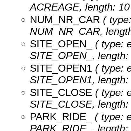
ACREAGE, length: 10 
NUM_NR_CAR
( type:
NUM_NR_CAR, length:
SITE_OPEN_
( type: e
SITE_OPEN_, length: 
SITE_OPEN1
( type: e
SITE_OPEN1, length: 
SITE_CLOSE
( type: e
SITE_CLOSE, length: 
PARK_RIDE_
( type: e
PARK_RIDE_, length: 