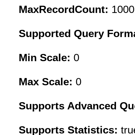
MaxRecordCount:
1000
Supported Query Form
Min Scale:
0
Max Scale:
0
Supports Advanced Qu
Supports Statistics:
tru