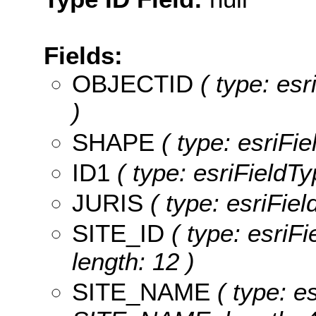
Fields:
OBJECTID
( type: es
)
SHAPE
( type: esriFi
ID1
( type: esriFieldTy
JURIS
( type: esriFiel
SITE_ID
( type: esriFi
length: 12 )
SITE_NAME
( type: es