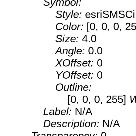
Symbol:
Style:
esriSMSCi
Color:
[0, 0, 0, 2
Size:
4.0
Angle:
0.0
XOffset:
0
YOffset:
0
Outline:
[0, 0, 0, 255]
W
Label:
N/A
Description:
N/A
Transparency:
0