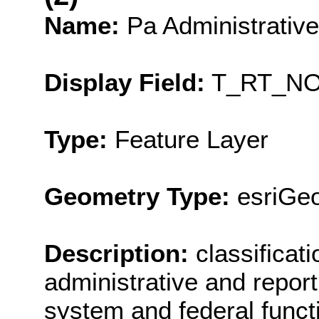
Name:
Pa Administrativ
Display Field:
T_RT_N
Type:
Feature Layer
Geometry Type:
esriGeo
Description:
classificat
administrative and report
system and federal functi