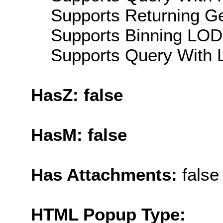
Supports Returning Ge
Supports Binning LOD:
Supports Query With L
HasZ: false
HasM: false
Has Attachments:
false
HTML Popup Type: