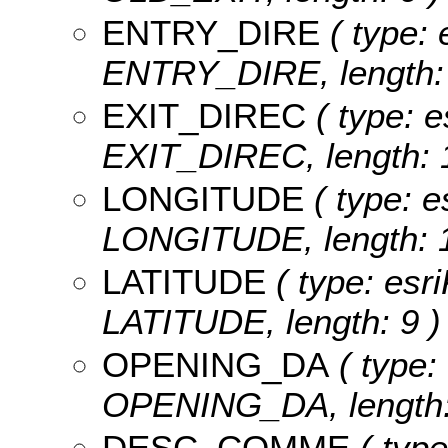
ENTRY_DIRE
( type: 
ENTRY_DIRE, length: 
EXIT_DIREC
( type: e
EXIT_DIREC, length: 1
LONGITUDE
( type: e
LONGITUDE, length: 1
LATITUDE
( type: esri
LATITUDE, length: 9 )
OPENING_DA
( type:
OPENING_DA, length:
DESC_COMME
( type