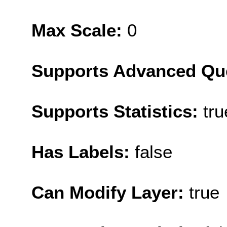
Max Scale:
0
Supports Advanced Qu
Supports Statistics:
tru
Has Labels:
false
Can Modify Layer:
true