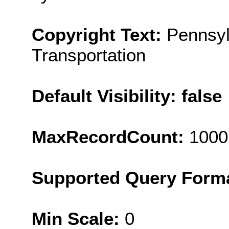
Copyright Text:
Pennsyl
Transportation
Default Visibility: false
MaxRecordCount:
1000
Supported Query Form
Min Scale:
0