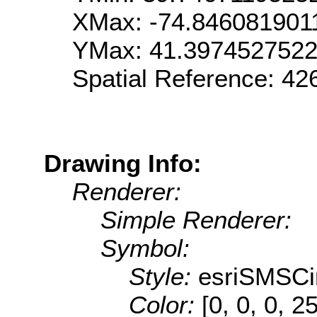
XMax: -74.846081901
YMax: 41.397452752
Spatial Reference: 42
Drawing Info:
Renderer:
Simple Renderer:
Symbol:
Style:
esriSMSCi
Color:
[0, 0, 0, 2