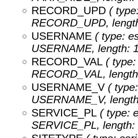
RECORD_UPD
( type
RECORD_UPD, length:
USERNAME
( type: es
USERNAME, length: 1
RECORD_VAL
( type:
RECORD_VAL, length:
USERNAME_V
( type:
USERNAME_V, length:
SERVICE_PL
( type: e
SERVICE_PL, length: 