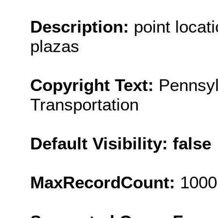
Description:
point locat
plazas
Copyright Text:
Pennsyl
Transportation
Default Visibility: false
MaxRecordCount:
1000