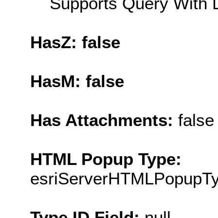
Supports Query With L
HasZ: false
HasM: false
Has Attachments:
false
HTML Popup Type:
esriServerHTMLPopupT
Type ID Field:
null