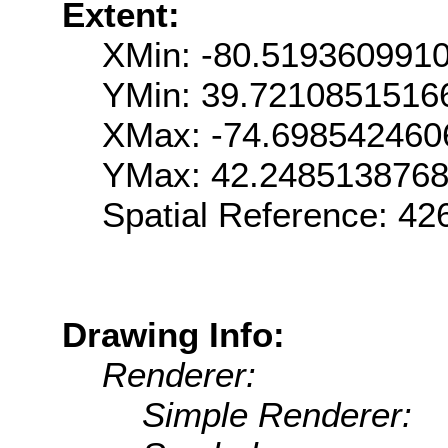
Extent:
XMin: -80.519360991
YMin: 39.7210851516
XMax: -74.698542460
YMax: 42.248513876
Spatial Reference: 42
Drawing Info:
Renderer:
Simple Renderer: