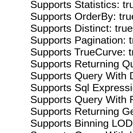
Supports Statistics: tr
Supports OrderBy: tru
Supports Distinct: true
Supports Pagination: t
Supports TrueCurve: t
Supports Returning Qu
Supports Query With D
Supports Sql Expressi
Supports Query With R
Supports Returning Ge
Supports Binning LOD: