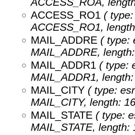
ACCESS_ROA, length:
ACCESS_RO1
( type:
ACCESS_RO1, length:
MAIL_ADDRE
( type: 
MAIL_ADDRE, length: 
MAIL_ADDR1
( type: 
MAIL_ADDR1, length: 
MAIL_CITY
( type: esr
MAIL_CITY, length: 16
MAIL_STATE
( type: e
MAIL_STATE, length: 