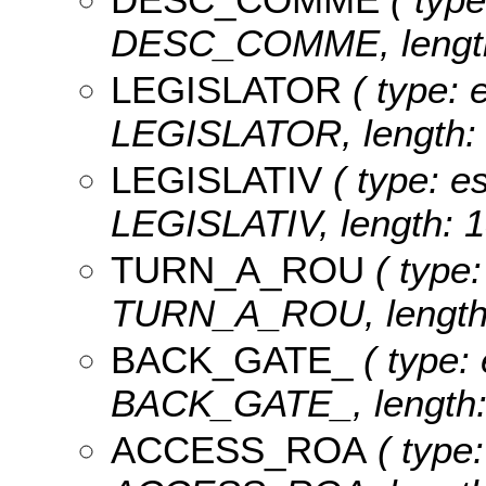
DESC_COMME, length
LEGISLATOR
( type: e
LEGISLATOR, length: 
LEGISLATIV
( type: es
LEGISLATIV, length: 1
TURN_A_ROU
( type:
TURN_A_ROU, length:
BACK_GATE_
( type: 
BACK_GATE_, length:
ACCESS_ROA
( type: