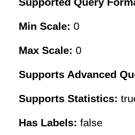
Supported Query Form
Min Scale:
0
Max Scale:
0
Supports Advanced Qu
Supports Statistics:
tru
Has Labels:
false