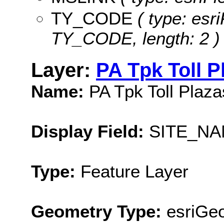
TY_CODE
( type: esri
TY_CODE, length: 2 )
Layer:
PA Tpk Toll P
Name:
PA Tpk Toll Plaz
Display Field:
SITE_N
Type:
Feature Layer
Geometry Type:
esriGeo