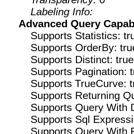
Labeling Info:
Advanced Query Capabil
Supports Statistics: tr
Supports OrderBy: tru
Supports Distinct: true
Supports Pagination: t
Supports TrueCurve: t
Supports Returning Qu
Supports Query With D
Supports Sql Expressi
Supports Query With R