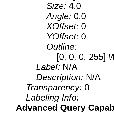
Size:
4.0
Angle:
0.0
XOffset:
0
YOffset:
0
Outline:
[0, 0, 0, 255]
W
Label:
N/A
Description:
N/A
Transparency:
0
Labeling Info:
Advanced Query Capabil