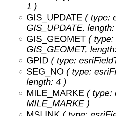
1 )
GIS_UPDATE
( type: 
GIS_UPDATE, length: 
GIS_GEOMET
( type:
GIS_GEOMET, length:
GPID
( type: esriField
SEG_NO
( type: esri
length: 4 )
MILE_MARKE
( type: 
MILE_MARKE )
MSLINK
( type: esriFi