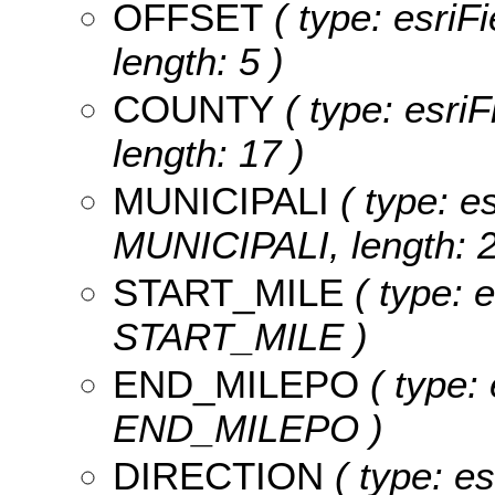
OFFSET
( type: esriF
length: 5 )
COUNTY
( type: esri
length: 17 )
MUNICIPALI
( type: es
MUNICIPALI, length: 2
START_MILE
( type: 
START_MILE )
END_MILEPO
( type: 
END_MILEPO )
DIRECTION
( type: es