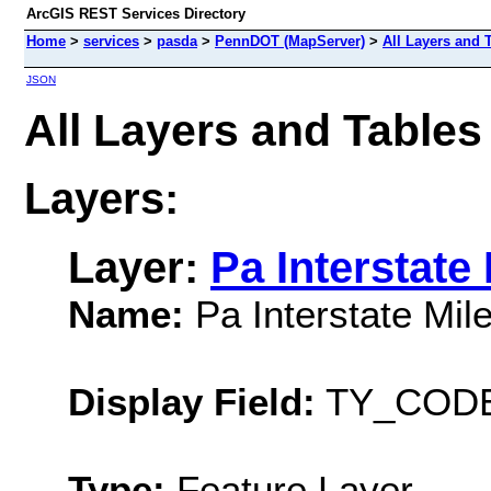
ArcGIS REST Services Directory
Home
>
services
>
pasda
>
PennDOT (MapServer)
>
All Layers and 
JSON
All Layers and Table
Layers:
Layer:
Pa Interstate
Name:
Pa Interstate Mi
Display Field:
TY_COD
Type:
Feature Layer