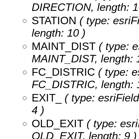
DIRECTION, length: 1
STATION
( type: esriF
length: 10 )
MAINT_DIST
( type: e
MAINT_DIST, length: 1
FC_DISTRIC
( type: e
FC_DISTRIC, length: 1
EXIT_
( type: esriFiel
4 )
OLD_EXIT
( type: esri
OLD_EXIT, length: 9 )