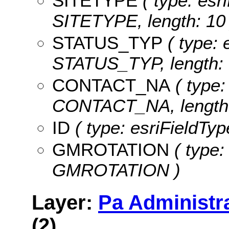
SITETYPE
( type: esri
SITETYPE, length: 10 
STATUS_TYP
( type: 
STATUS_TYP, length: 
CONTACT_NA
( type:
CONTACT_NA, length:
ID
( type: esriFieldTyp
GMROTATION
( type:
GMROTATION )
Layer:
Pa Administr
(2)