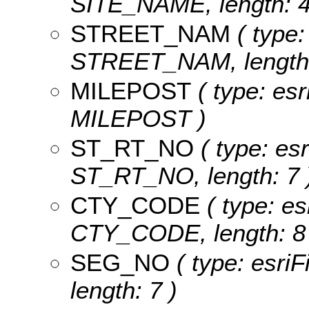
SITE_NAME, length: 4
STREET_NAM
( type:
STREET_NAM, length:
MILEPOST
( type: esr
MILEPOST )
ST_RT_NO
( type: esr
ST_RT_NO, length: 7 
CTY_CODE
( type: es
CTY_CODE, length: 8 
SEG_NO
( type: esri
length: 7 )